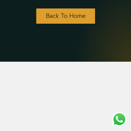
Back To Home